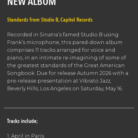
NEW ALBUM
Standards from Studio B, Capitol Records
Recorded in Sinatra’s famed Studio B using
Frank’s microphone, this pared-down album
comprises 11 tracks arranged for voice and
piano, in an intimate re-imagining of some of
the greatest standards of the Great American
Songbook. Due for release Autumn 2026 with a
pre-release presentation at Vibrato Jazz,
Beverly Hills, Los Angeles on Saturday, May 16.
Tracks include;
1. April in Paris