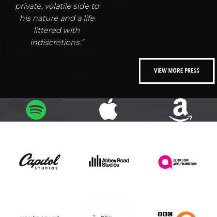
private, volatile side to
his nature and a life
littered with
indiscretions.”
VIEW MORE PRESS