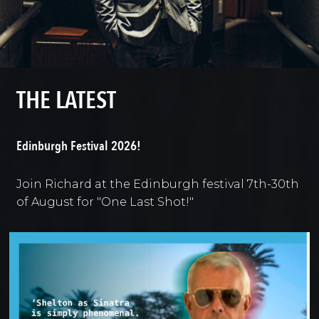
THE LATEST
Edinburgh Festival 2026!
Join Richard at the Edinburgh festival 7th-30th
of August for "One Last Shot!"