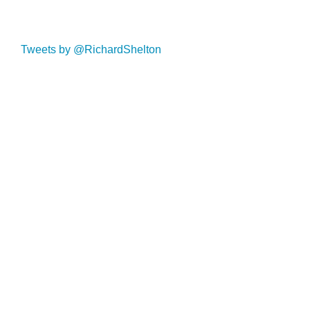
Tweets by @RichardShelton