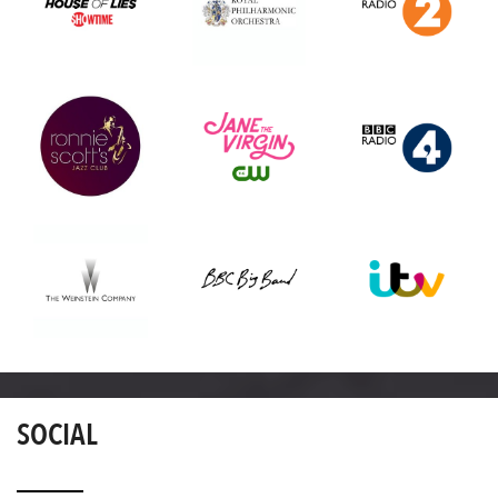
SOCIAL