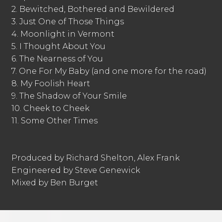
2. Bewitched, Bothered and Bewildered
3. Just One of Those Things
4. Moonlight in Vermont
5. I Thought About You
6. The Nearness of You
7. One For My Baby (and one more for the road)
8. My Foolish Heart
9. The Shadow of Your Smile
10. Cheek to Cheek
11. Some Other Times
Produced by Richard Shelton, Alex Frank
Engineered by Steve Genewick
Mixed by Ben Burget