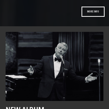
MORE INFO