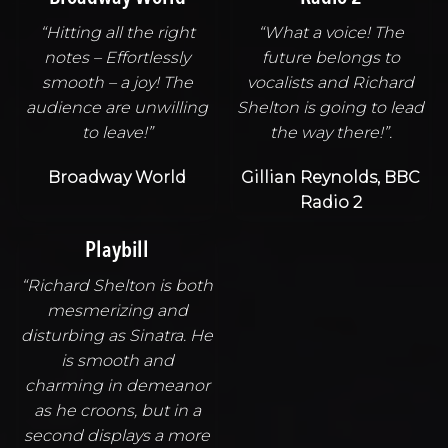
“Hitting all the right
“What a voice! The
notes – Effortlessly
future belongs to
smooth – a joy! The
vocalists and Richard
audience are unwilling
Shelton is going to lead
to leave!”
the way there!”.
Broadway World
Gillian Reynolds, BBC
Radio 2
Playbill
“Richard Shelton is both
mesmerizing and
disturbing as Sinatra. He
is smooth and
charming in demeanor
as he croons, but in a
second displays a more