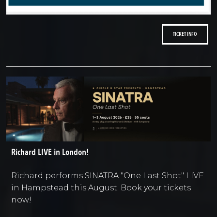
TICKET INFO
Richard LIVE in London!
Richard performs SINATRA "One Last Shot" LIVE
in Hampstead this August. Book your tickets
now!