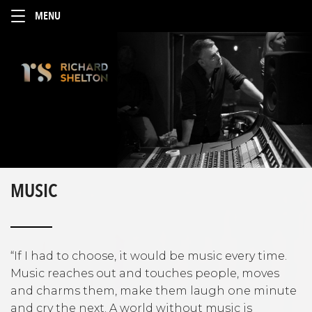
MUSIC
“If I had to choose, it would be music every time.
Music reaches out and touches people, moves
and charms them, make them laugh one minute
and cry the next. A world without music is