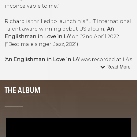
inconceivable to me.”
Richard is thrilled to launch his *LIT International
Talent award winning debut US album,
'An
Englishman in Love in LA'
on 22nd April 2022.
(*Best male singer, Jazz, 2021)
'An Englishman in Love in LA'
was recorded at LA's
famed Capitol Studios inside Frank Sinatra’s
Read More
Studio B, using Sinatra’s own microphone.
Accompanied by Sinatra’s living band mates and
THE ALBUM
some of LA's hottest young jazz and session
talent, the album features 5 original songs by
Alex Frank ('Lost and Found', 'Sinatra and Me'),
'BBC Young Composer of the Year', Alex Rudd ('An
Englishman in Love in LA', 'My Thoughts Return
to You' with lyrics by Emmy winning Dennis
Spiegel) and British composer Martin Newell