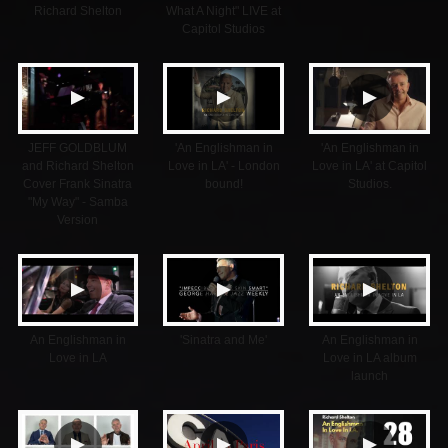
Richard Shelton
What A Night" LIVE at
Capitol Studios
▲
▲
▲
JEFF GOLDBLUM
'An Englishman in
'An Englishman in
and Richard Shelton
Love in LA' - London
Love in LA' at Capitol
Cover Frank Sinatra
bound!
Studios.
"My Way" - Samba
Version
▲
▲
▲
An Englishman in
'Sinatra and Me'
An Englishman in
Love in LA
Love in LA album
launch
▲
▲
▲