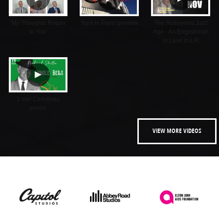
'My Thoughts Return
'April in Paris' preview
The Hollywood Jazz
to You'
Age - An Englishman
in Love in LA!
▲
1 min Christmas
promo
VIEW MORE VIDEOS