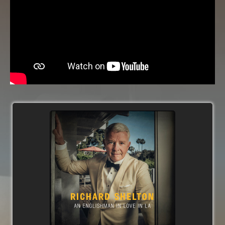
('Over Like the Roses'). In addition to the 5
original tracks, the 16 song album features 8
standards and 3 pop-songs arranged for
orchestra, big-band and small-band.
Early critics include;
'Richard Shelton is a superior singer who tips his
hat to a legend with grace and elegance-an
album that Sinatra himself would be proud of’ -
- Edward Blanco, All About Jazz.
★★★★
'The future belongs to vocalists and Richard
Shelton is going to lead us there' -
Gillian
Reynolds, BBC
'Shelton is the epitome of cool' -
Bonnie Priever,
The LA Examiner
'His selection of material is impeccable and his
style is shark skin sharp' -
George Harris, Jazz